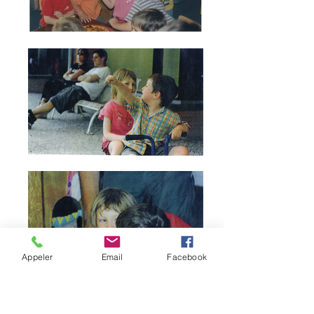
Appeler
Email
Facebook