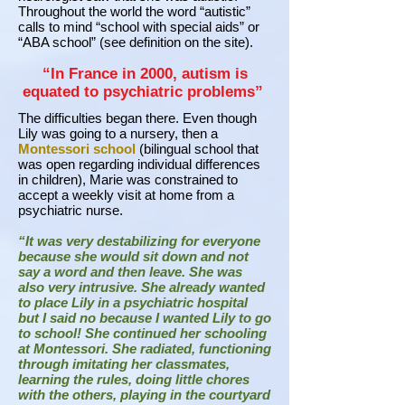
Throughout the world the word “autistic”
calls to mind “school with special aids” or
“ABA school” (see definition on the site).
“In France in 2000, autism is
equated to psychiatric problems”
The difficulties began there. Even though
Lily was going to a nursery, then a
Montessori school
(bilingual school that
was open regarding individual differences
in children), Marie was constrained to
accept a weekly visit at home from a
psychiatric nurse.
“It was very destabilizing for everyone
because she would sit down and not
say a word and then leave. She was
also very intrusive. She already wanted
to place Lily in a psychiatric hospital
but I said no because I wanted Lily to go
to school! She continued her schooling
at Montessori. She radiated, functioning
through imitating her classmates,
learning the rules, doing little chores
with the others, playing in the courtyard