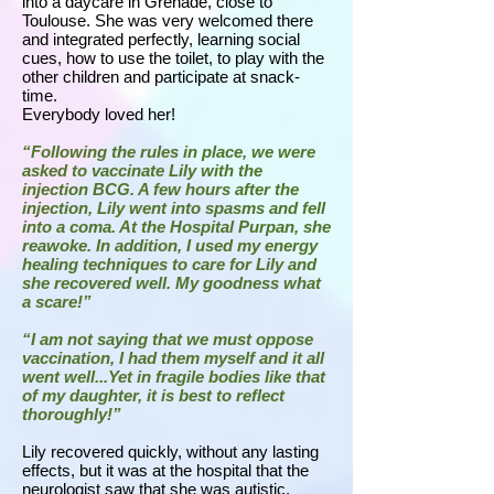
into a daycare in Grenade, close to
Toulouse. She was very welcomed there
and integrated perfectly, learning social
cues, how to use the toilet, to play with the
other children and participate at snack-
time.
Everybody loved her!
“Following the rules in place, we were
asked to vaccinate Lily with the
injection BCG. A few hours after the
injection, Lily went into spasms and fell
into a coma. At the Hospital Purpan, she
reawoke. In addition, I used my energy
healing techniques to care for Lily and
she recovered well. My goodness what
a scare!”
“I am not saying that we must oppose
vaccination, I had them myself and it all
went well...Yet in fragile bodies like that
of my daughter, it is best to reflect
thoroughly!”
Lily recovered quickly, without any lasting
effects, but it was at the hospital that the
neurologist saw that she was autistic.