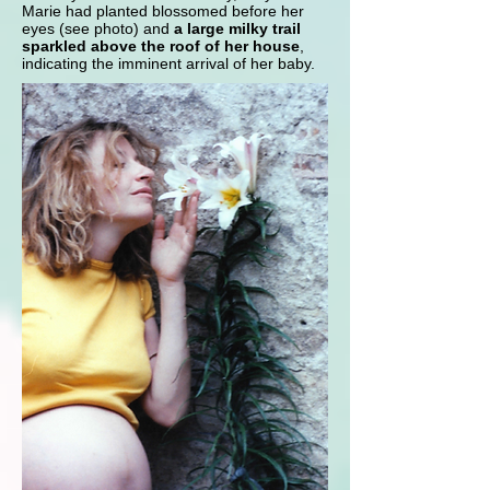
Marie had planted blossomed before her
eyes (see photo) and
a large milky trail
sparkled above the roof of her house
,
indicating the imminent arrival of her baby.