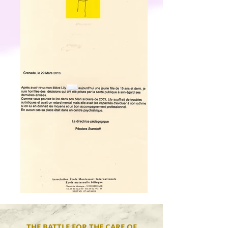
THE BATTLE FOR THE CARE OF