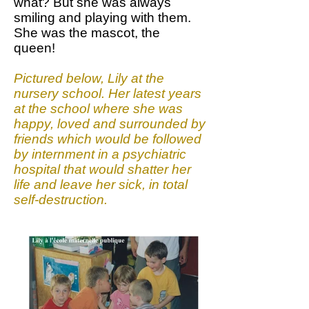
what? But she was always
smiling and playing with them.
She was the mascot, the
queen!
Pictured below, Lily at the
nursery school. Her latest years
at the school where she was
happy, loved and surrounded by
friends which would be followed
by internment in a psychiatric
hospital that would shatter her
life and leave her sick, in total
self-destruction.