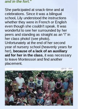
and in the fort."
She participated at snack-time and at
celebrations. Since it was a bilingual
school, Lily understood the instructions
whether they were in French or English
even though she couldn’t speak. It was
wonderful to see her surrounded by her
peers and standing as straight as an “i” in
her class photo! (see photo).
Unfortunately at the end of her second
year of nursery school (heavenly years for
her),
because of a lack of an auxiliary
aid for her in the class
, it was necessary
to leave Montessori and find another
placement.