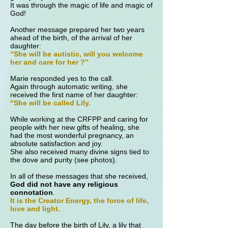
It was through the magic of life and magic of
God!
Another message prepared her two years
ahead of the birth, of the arrival of her
daughter:
“She will be autistic, will you welcome
her and care for her ?”
Marie responded yes to the call.
Again through automatic writing, she
received the first name of her daughter:
“She will be called Lily.
While working at the CRFPP and caring for
people with her new gifts of healing, she
had the most wonderful pregnancy, an
absolute satisfaction and joy.
She also received many divine signs tied to
the dove and purity (see photos).
In all of these messages that she received,
God did not have any religious
connotation
.
It is the Creator Energy, the force of life,
love and light.
The day before the birth of Lily, a lily that