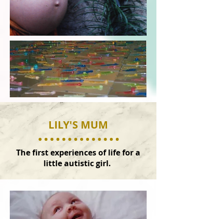
LILY'S MUM
The first experiences of life for a
little autistic girl.