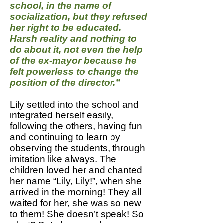
school, in the name of
socialization, but they refused
her right to be educated.
Harsh reality and nothing to
do about it, not even the help
of the ex-mayor because he
felt powerless to change the
position of the director.”
Lily settled into the school and
integrated herself easily,
following the others, having fun
and continuing to learn by
observing the students, through
imitation like always. The
children loved her and chanted
her name “Lily, Lily!”, when she
arrived in the morning! They all
waited for her, she was so new
to them! She doesn’t speak! So