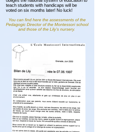
obliges the national system of education to
teach students with handicaps will be
voted on six months later! No luck!
You can find here the assessments of the
Pedagogic Director of the Montessori school
and those of the Lily’s nursery.