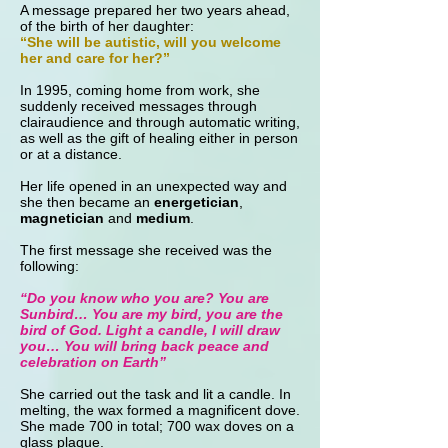
A message prepared her two years ahead,
of the birth of her daughter:
“She will be autistic, will you welcome
her and care for her?”
In 1995, coming home from work, she
suddenly received messages through
clairaudience and through automatic writing,
as well as the gift of healing either in person
or at a distance.
Her life opened in an unexpected way and
she then became an
energetician
,
magnetician
and
medium
.
The first message she received was the
following:
“Do you know who you are? You are
Sunbird… You are my bird, you are the
bird of God. Light a candle, I will draw
you… You will bring back peace and
celebration on Earth”
She carried out the task and lit a candle. In
melting, the wax formed a magnificent dove.
She made 700 in total; 700 wax doves on a
glass plaque.