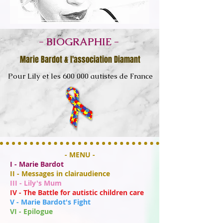
- BIOGRAPHIE -
Marie Bardot & l'association Diamant
Pour Lily et les 600 000 autistes de France
- MENU -
I - Marie Bardot
II - Messages in clairaudience
III - Lily's Mum
IV - The Battle for autistic children care
V - Marie Bardot's Fight
VI - Epilogue