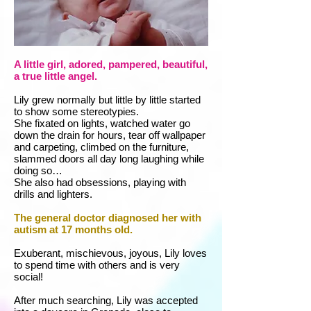
A little girl, adored, pampered, beautiful,
a true little angel.
Lily grew normally but little by little started
to show some stereotypies.
She fixated on lights, watched water go
down the drain for hours, tear off wallpaper
and carpeting, climbed on the furniture,
slammed doors all day long laughing while
doing so…
She also had obsessions, playing with
drills and lighters.
The general doctor diagnosed her with
autism at 17 months old.
Exuberant, mischievous, joyous, Lily loves
to spend time with others and is very
social!
After much searching, Lily was accepted