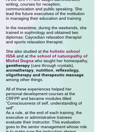
writing, courses for reception,
communication and public speaking. She
lead the future executives of the institution
in managing their education and training.
In the meantime, during the weekends, she
trained in sophrology and obtained two
diplomas: Caycedian relaxation therapist
and sports relaxation therapist.
She also studied at the
holistic school
ISSA
and at
the school of naturopathy of
Michel Dogna
who taught her homeopathy,
gemtherapy
(care through crystals),
aromatherapy
,
nutrition
,
reflexology,
oligotherapy and therapeutic massage
among other things.
All of these experiences helped her
personal development courses at the
CRFPP and became modules titled
“Consciousness of self, understanding of
self”.
As a rule, at the end of each training, the
executive or administrative trainees
evaluate their instructor. This evaluation
goes to the senior management whose role
is to make sure the instructors always