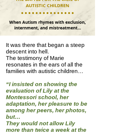
AUTISTIC CHILDREN
When Autism rhymes with exclusion,
internment, and mistreatment…
It was there that began a steep
descent into hell.
The testimony of Marie
resonates in the ears of all the
families with autistic children…
“I insisted on showing the
evaluation of Lily at the
Montessori school, her
adaptation, her pleasure to be
among her peers, her photos,
but…
They would not allow Lily
more than twice a week at the