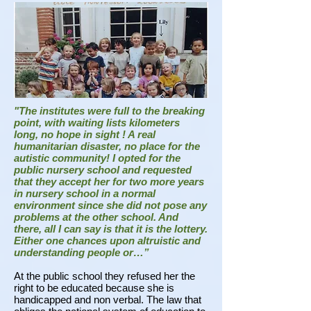
"The institutes were full to the breaking
point, with waiting lists kilometers
long, no hope in sight !
A real
humanitarian disaster, no place for the
autistic community! I opted for the
public nursery school and requested
that they accept her for two more years
in nursery school in a normal
environment since she did not pose any
problems at the other school. And
there, all I can say is that it is the lottery.
Either one chances upon altruistic and
understanding people or…”
At the public school they refused her the
right to be educated because she is
handicapped and non verbal. The law that