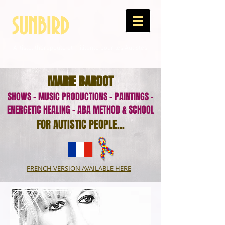
SUNBIRD
Artiste, thérapeute et militante pour les Autistes
MARIE BARDOT
SHOWS - MUSIC PRODUCTIONS - PAINTINGS -
ENERGETIC HEALING - ABA METHOD & SCHOOL
FOR AUTISTIC PEOPLE...
FRENCH VERSION AVAILABLE HERE