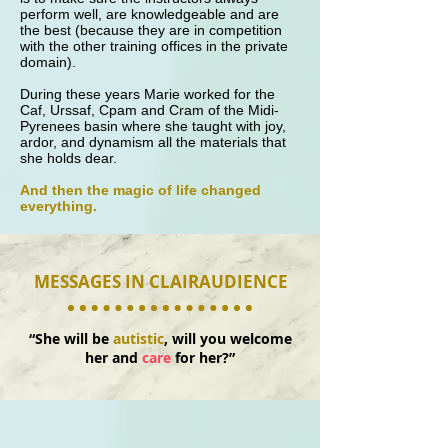
perform well, are knowledgeable and are
the best (because they are in competition
with the other training offices in the private
domain).
During these years Marie worked for the
Caf, Urssaf, Cpam and Cram of the Midi-
Pyrenees basin where she taught with joy,
ardor, and dynamism all the materials that
she holds dear.
And then the magic of life changed
everything.
MESSAGES IN CLAIRAUDIENCE
“She will be
autistic
, will you welcome
her and
care
for her?”