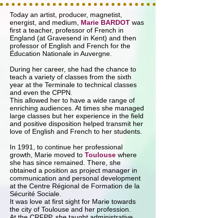
Today an artist, producer, magnetist,
energist, and medium,
Marie BARDOT
was
first a teacher, professor of French in
England (at Gravesend in Kent) and then
professor of English and French for the
Éducation Nationale in Auvergne.
During her career, she had the chance to
teach a variety of classes from the sixth
year at the Terminale to technical classes
and even the CPPN.
This allowed her to have a wide range of
enriching audiences. At times she managed
large classes but her experience in the field
and positive disposition helped transmit her
love of English and French to her students.
In 1991, to continue her professional
growth, Marie moved to
Toulouse
where
she has since remained. There, she
obtained a position as project manager in
communication and personal development
at the Centre Régional de Formation de la
Sécurité Sociale.
It was love at first sight for Marie towards
the city of Toulouse and her profession.
At the CRFPP, she taught administrative